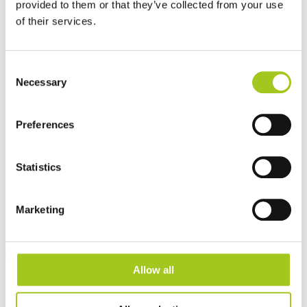
provided to them or that they’ve collected from your use
Best sellers
of their services.
Consent
Necessary
Selection
Preferences
Statistics
Marketing
Allow all