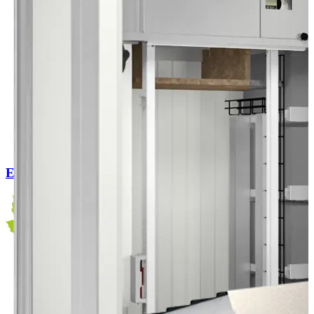
EC Outdoor Flex 120