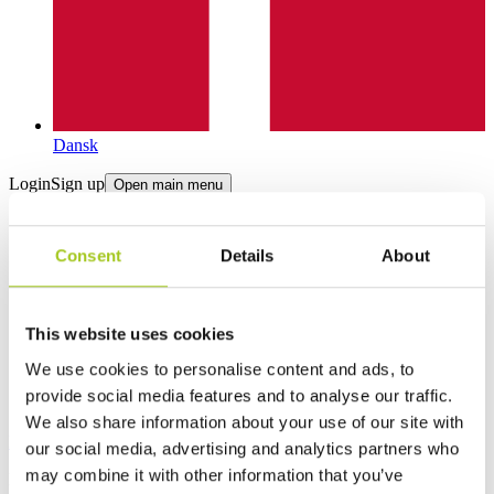
Dansk
Login
Sign up
Open main menu
Consent
Details
About
This website uses cookies
We use cookies to personalise content and ads, to
provide social media features and to analyse our traffic.
We also share information about your use of our site with
Products
our social media, advertising and analytics partners who
may combine it with other information that you’ve
Product categories