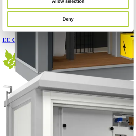
Allow selection
Deny
EC Outdoor Flex 140