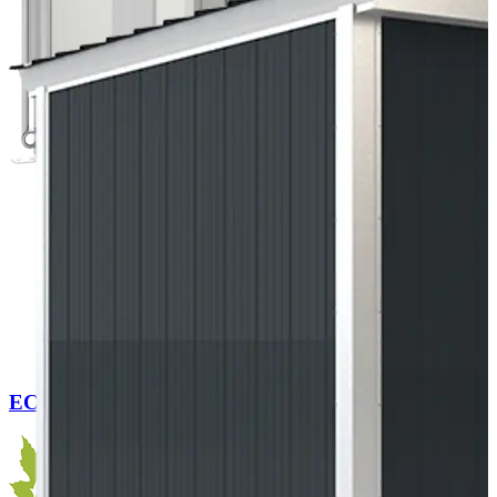
EC Cabin Flex 280