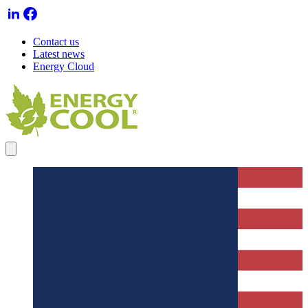
Contact us
Latest news
Energy Cloud