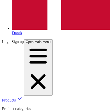
Dansk
Login
Sign up
Open main menu
Products
Product categories