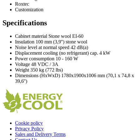
Roxtec
Customization
Specifications
Cabinet material Stone wool EI-60
Insulation 100 mm (3,9'') stone wool
Noise level at normal speed 42 dB(a)
Displacement cooling (no refrigerant) cap. 4 kW
Power consumption 10 - 160 W
Voltage 48 VDC / 3A
Weight 350 kg (772 lbs)
Dimensions (HxWxD) 1780x1900x1006 mm (70,1 x 74,8 x
39,6'')
Cookie policy
Privacy Policy
Sales and Delivery Terms
Contact Us