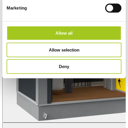
Marketing
Allow all
Allow selection
Deny