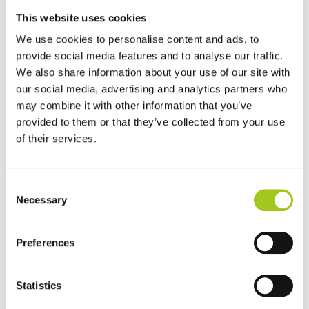
This website uses cookies
We use cookies to personalise content and ads, to
provide social media features and to analyse our traffic.
We also share information about your use of our site with
our social media, advertising and analytics partners who
may combine it with other information that you’ve
provided to them or that they’ve collected from your use
of their services.
Consent
Necessary
Selection
Preferences
Statistics