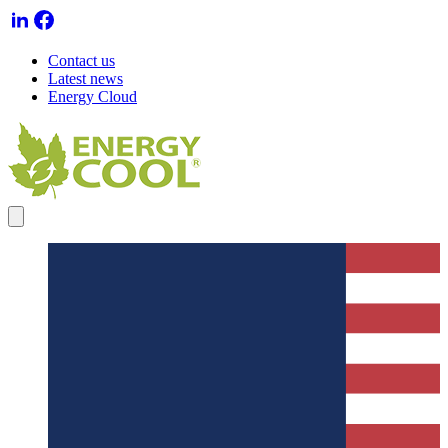
Contact us
Latest news
Energy Cloud