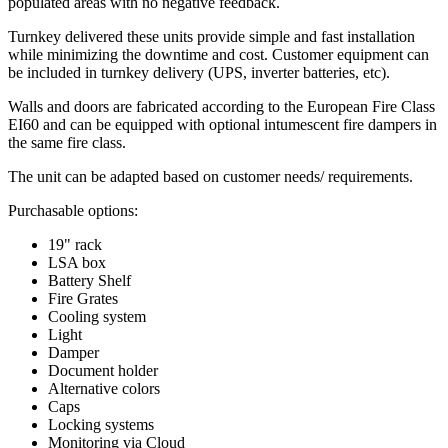
populated areas with no negative feedback.
Turnkey delivered these units provide simple and fast installation
while minimizing the downtime and cost. Customer equipment can
be included in turnkey delivery (UPS, inverter batteries, etc).
Walls and doors are fabricated according to the European Fire Class
EI60 and can be equipped with optional intumescent fire dampers in
the same fire class.
The unit can be adapted based on customer needs/ requirements.
Purchasable options:
19" rack
LSA box
Battery Shelf
Fire Grates
Cooling system
Light
Damper
Document holder
Alternative colors
Caps
Locking systems
Monitoring via Cloud