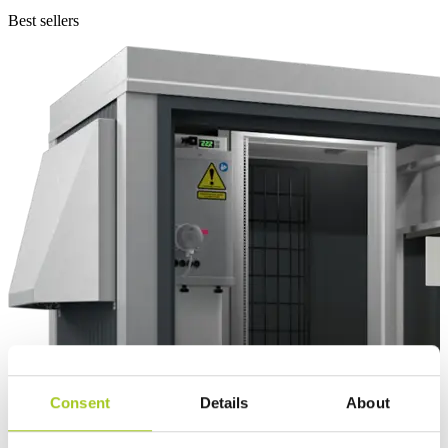
Best sellers
Consent
Details
About