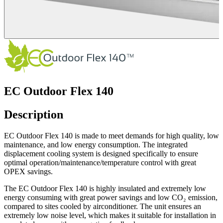
EC Outdoor Flex 140
Description
EC Outdoor Flex 140 is made to meet demands for high quality, low
maintenance, and low energy consumption. The integrated
displacement cooling system is designed specifically to ensure
optimal operation/maintenance/temperature control with great
OPEX savings.
The EC Outdoor Flex 140 is highly insulated and extremely low
energy consuming with great power savings and low CO₂ emission,
compared to sites cooled by airconditioner. The unit ensures an
extremely low noise level, which makes it suitable for installation in