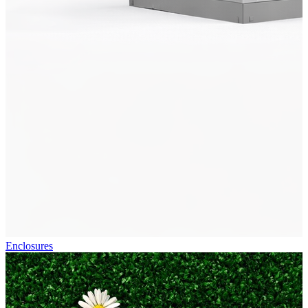
Enclosures