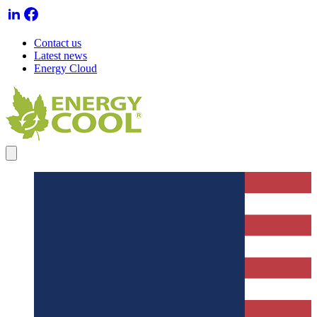
Contact us
Latest news
Energy Cloud