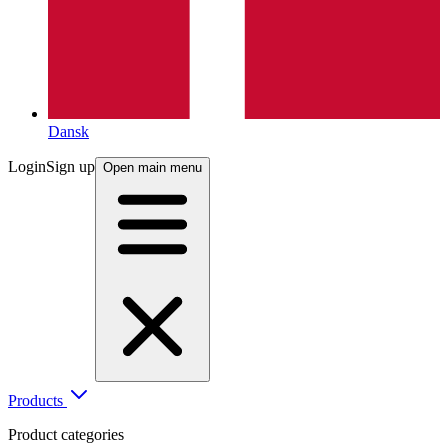
Dansk
Login
Sign up
Open main menu
Products
Product categories