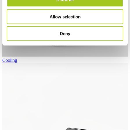
Allow selection
Deny
Cooling