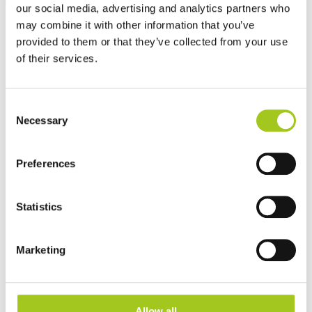
our social media, advertising and analytics partners who
may combine it with other information that you’ve
provided to them or that they’ve collected from your use
of their services.
Consent
Necessary
Selection
Preferences
Statistics
Marketing
Allow all