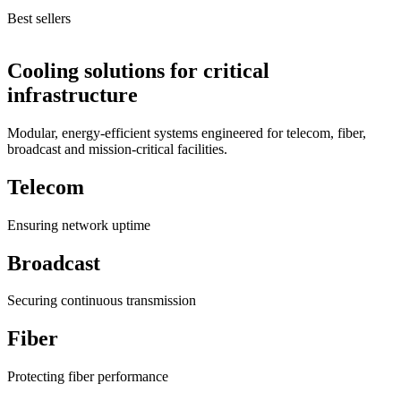
Best sellers
Cooling solutions for critical
infrastructure
Modular, energy-efficient systems engineered for telecom, fiber,
broadcast and mission-critical facilities.
Telecom
Ensuring network uptime
Broadcast
Securing continuous transmission
Fiber
Protecting fiber performance