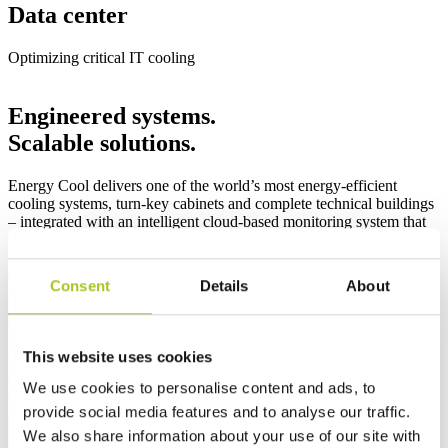
Data center
Optimizing critical IT cooling
Engineered systems.
Scalable solutions.
Energy Cool delivers one of the world’s most energy-efficient
cooling systems, turn-key cabinets and complete technical buildings
– integrated with an intelligent cloud-based monitoring system that
ensures continuous and documented operation.
Our modular solutions cover capacity requirements from 1 to 100
Consent
Details
About
kW and are designed for flexible scalability in critical infrastructure
environments. Local production supports high supply reliability
while reducing environmental impact from manufacturing to
installation.
This website uses cookies
Product Categories
We use cookies to personalise content and ads, to
provide social media features and to analyse our traffic.
We also share information about your use of our site with