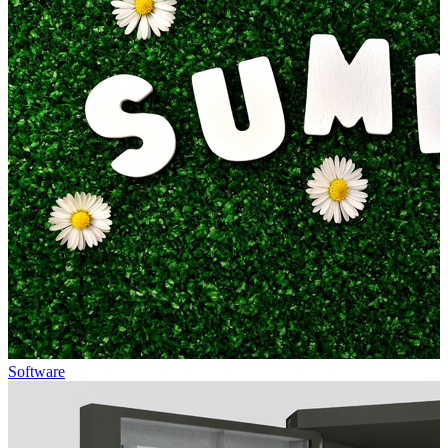
Software