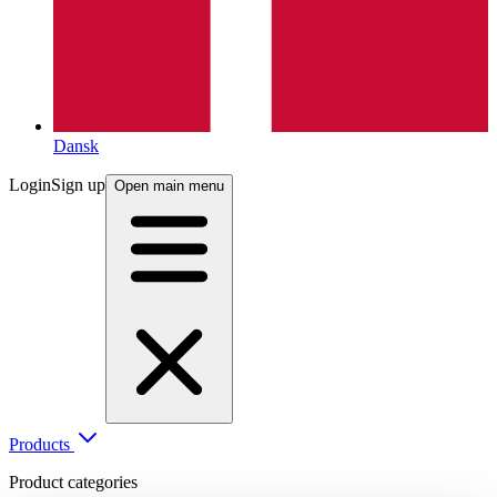
Dansk
Login
Sign up
Open main menu
Products
Product categories