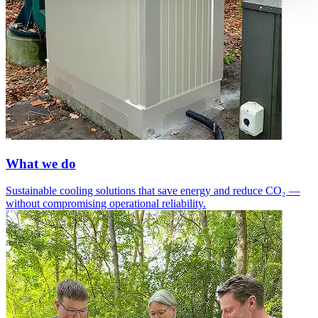
What we do
Sustainable cooling solutions that save energy and reduce CO₂ —
without compromising operational reliability.