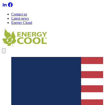
Contact us
Latest news
Energy Cloud