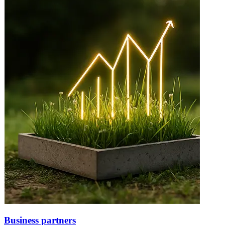
Business partners