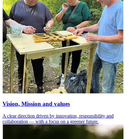
Vision, Mission and values
A clear direction driven by innovation, responsibility and
collaboration — with a focus on a greener future.