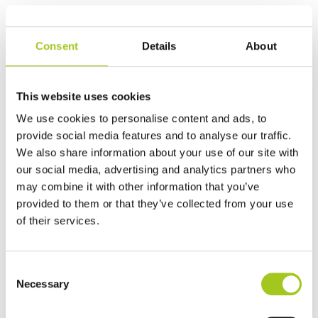
Best sellers
Consent
Details
About
Built in Denmark - Trusted globally
People, partnerships and performance at the core of everything we
This website uses cookies
do.
We use cookies to personalise content and ads, to
provide social media features and to analyse our traffic.
We also share information about your use of our site with
our social media, advertising and analytics partners who
may combine it with other information that you’ve
provided to them or that they’ve collected from your use
of their services.
Consent
Energy Cool – Driving the future of
Necessary
Selection
sustainable cooling