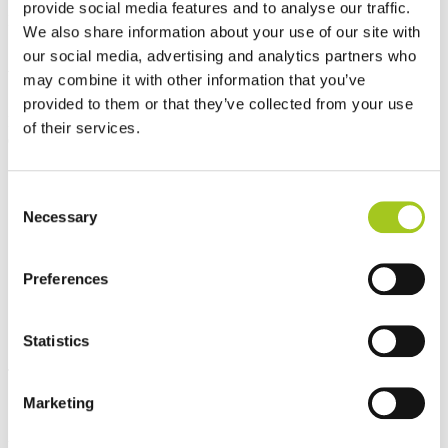
provide social media features and to analyse our traffic.
Best sellers
We also share information about your use of our site with
our social media, advertising and analytics partners who
Vision, Mission and Values
may combine it with other information that you’ve
provided to them or that they’ve collected from your use
People, partnerships and performance at the core of everything we
of their services.
do.
Consent
Necessary
Selection
Preferences
Statistics
The Foundation of Our Business
Marketing
Vision
To become a global leader in sustainable and scalable cooling