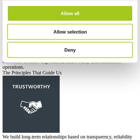
for critical infrastructure. We aim to set new standards for energy
efficiency, responsible production and long-term performance —
Allow all
contributing positively to both industry and society
Allow selection
Mission
OOur mission is to develop and deliver innovative cooling
and infrastructure solutions that reduce energy consumption and
Deny
environmental impact worldwide. Through engineering excellence,
collaboration and responsible business practices, we support our
customers in achieving reliable, future-ready and sustainable
operations.
The Principles That Guide Us
We build long-term relationships based on transparency, reliability