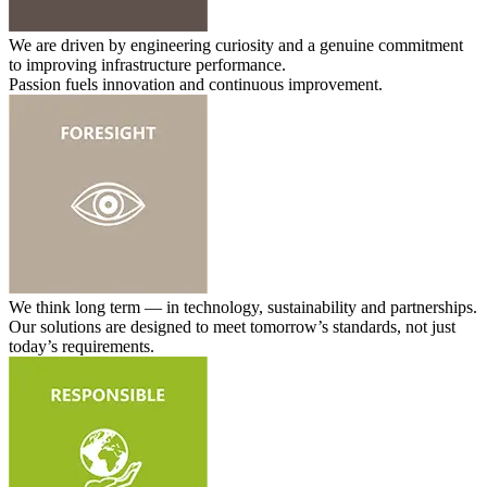
We are driven by engineering curiosity and a genuine commitment
to improving infrastructure performance.
Passion fuels innovation and continuous improvement.
We think long term — in technology, sustainability and partnerships.
Our solutions are designed to meet tomorrow’s standards, not just
today’s requirements.