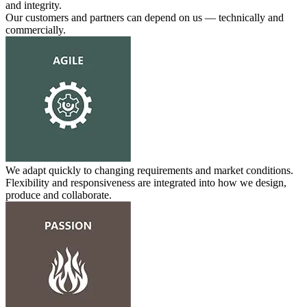
and integrity.
Our customers and partners can depend on us — technically and
commercially.
We adapt quickly to changing requirements and market conditions.
Flexibility and responsiveness are integrated into how we design,
produce and collaborate.