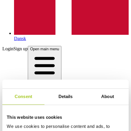
Dansk
Login
Sign up
Open main menu
Consent
Details
About
This website uses cookies
Products
We use cookies to personalise content and ads, to
Product categories