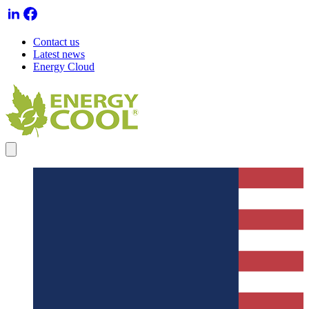
Contact us
Latest news
Energy Cloud