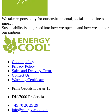
We take responsibility for our environmental, social and business
impact.
Sustainability is integrated into how we operate and how we support
our partners.
Cookie policy
Privacy Policy
Sales and Delivery Terms
Contact Us
Warranty Certificate
Prins Georgs Kvarter 13
DK-7000 Fredericia
+45 70 26 25 29
info@energy-cool.com