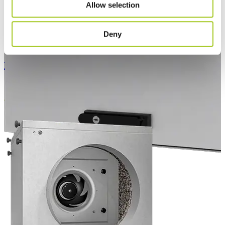
Allow selection
Deny
EC Air Outdoor Compact 60