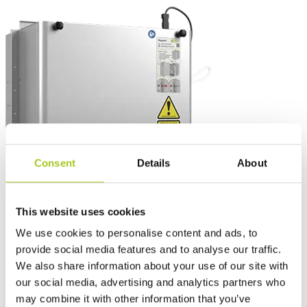
Consent
Details
About
This website uses cookies
We use cookies to personalise content and ads, to
provide social media features and to analyse our traffic.
We also share information about your use of our site with
our social media, advertising and analytics partners who
may combine it with other information that you’ve