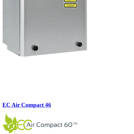
EC Air Compact 46