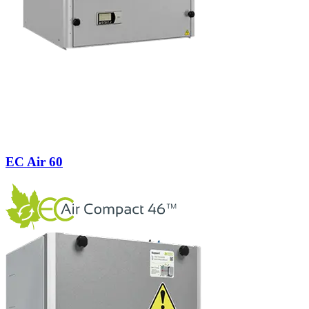
EC Air 60