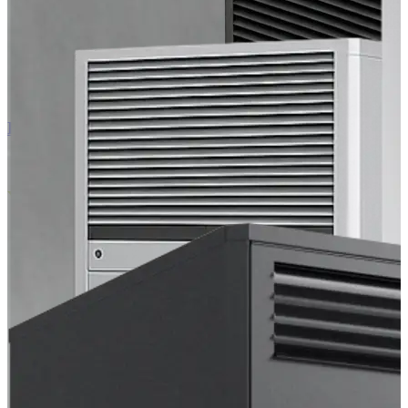
EC Air 60