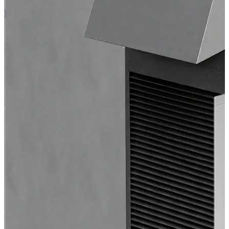
EC Air Outdoor 60