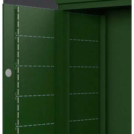
EC Cool Bricks