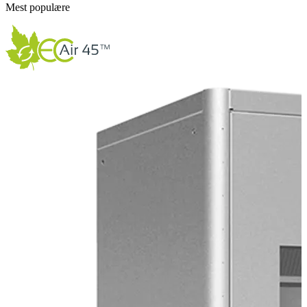
Mest populære