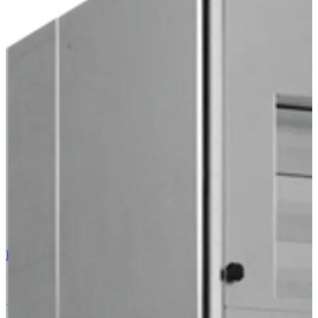
EC Air 60