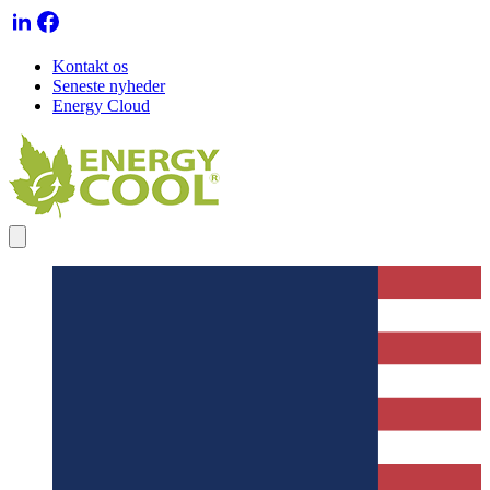
Kontakt os
Seneste nyheder
Energy Cloud