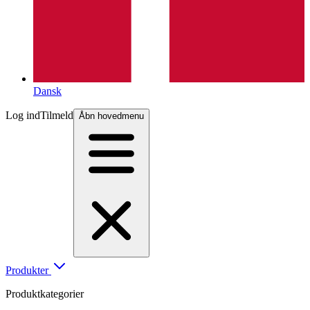
Dansk
Log ind
Tilmeld
Åbn hovedmenu
Produkter
Produktkategorier