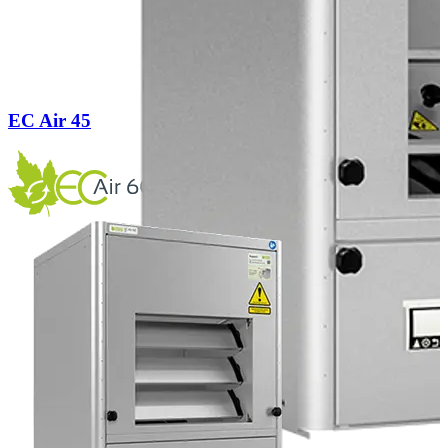
EC Air 45