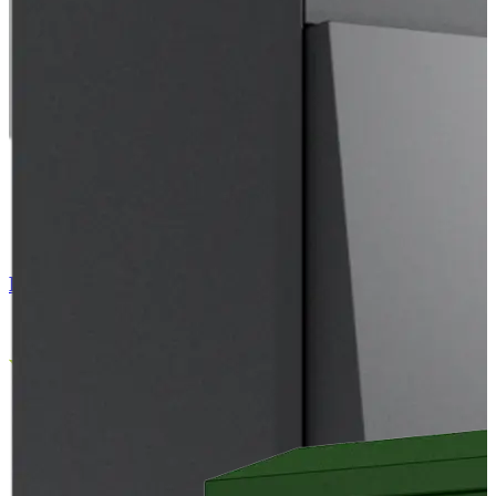
EC Air Outdoor 103