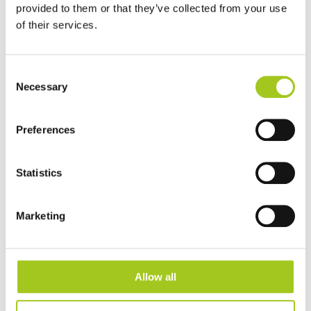
provided to them or that they’ve collected from your use
EC Air Compact 60
of their services.
Consent
Necessary
Selection
Preferences
Statistics
Marketing
Allow all