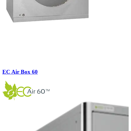
EC Air Box 60