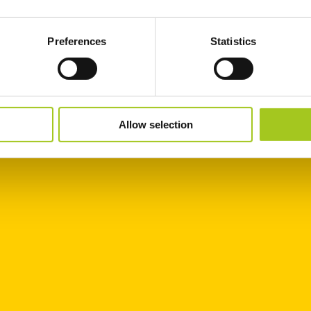
Preferences
Statistics
Allow selection