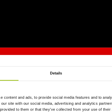
Details
e content and ads, to provide social media features and to analy
 our site with our social media, advertising and analytics partn
 provided to them or that they’ve collected from your use of their