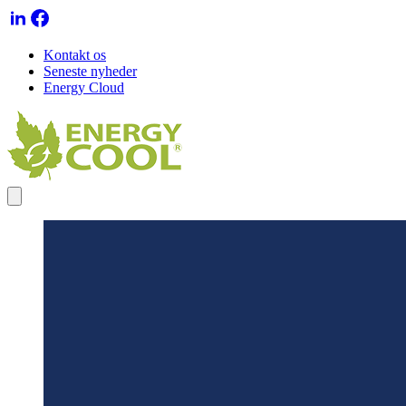
Kontakt os
Seneste nyheder
Energy Cloud