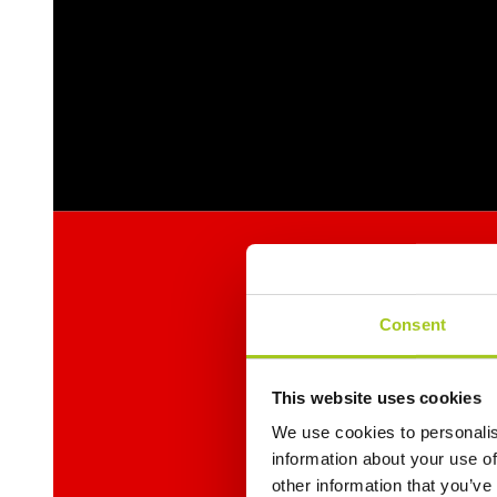
Consent
This website uses cookies
We use cookies to personalis
information about your use of
other information that you’ve