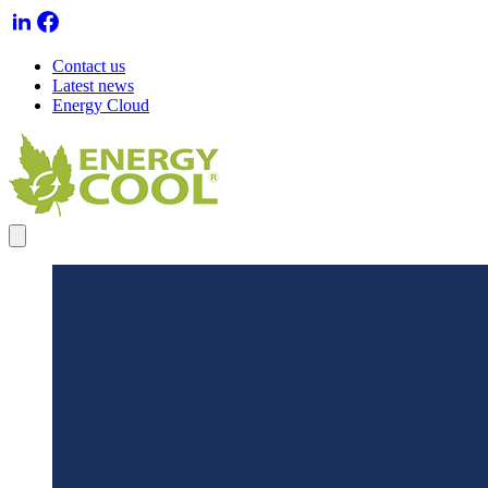
Contact us
Latest news
Energy Cloud