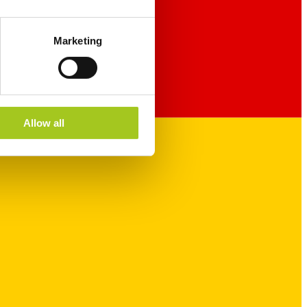
Marketing
Allow all