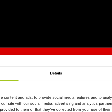
Details
e content and ads, to provide social media features and to analy
 our site with our social media, advertising and analytics partn
 provided to them or that they’ve collected from your use of their