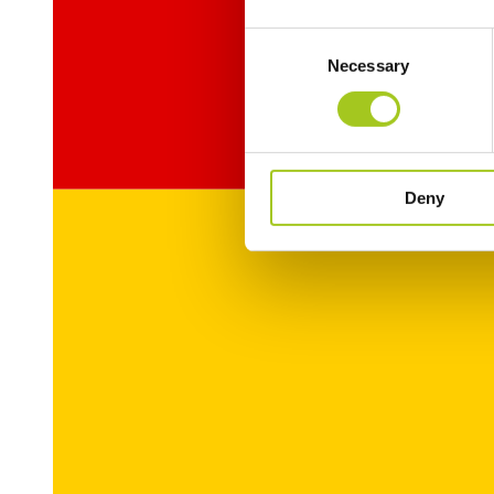
Consent
Necessary
Selection
Deny