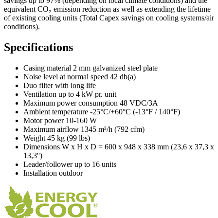
savings up to 97% (depending on local climate conditions) and the
equivalent CO₂ emission reduction as well as extending the lifetime
of existing cooling units (Total Capex savings on cooling systems/air
conditions).
Specifications
Casing material 2 mm galvanized steel plate
Noise level at normal speed 42 db(a)
Duo filter with long life
Ventilation up to 4 kW pr. unit
Maximum power consumption 48 VDC/3A
Ambient temperature -25°C/+60°C (-13°F / 140°F)
Motor power 10-160 W
Maximum airflow 1345 m³/h (792 cfm)
Weight 45 kg (99 lbs)
Dimensions W x H x D = 600 x 948 x 338 mm (23,6 x 37,3 x
13,3'')
Leader/follower up to 16 units
Installation outdoor