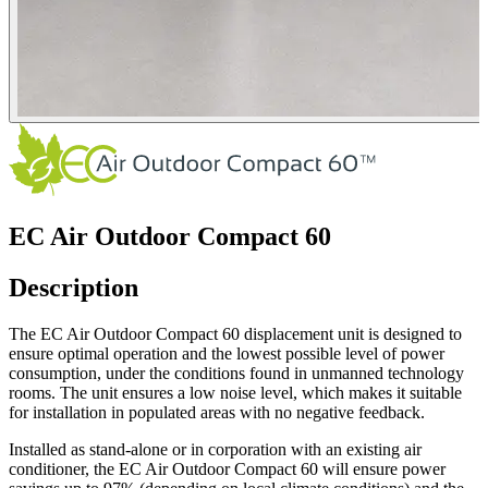
EC Air Outdoor Compact 60
Description
The EC Air Outdoor Compact 60 displacement unit is designed to
ensure optimal operation and the lowest possible level of power
consumption, under the conditions found in unmanned technology
rooms. The unit ensures a low noise level, which makes it suitable
for installation in populated areas with no negative feedback.
Installed as stand-alone or in corporation with an existing air
conditioner, the EC Air Outdoor Compact 60 will ensure power