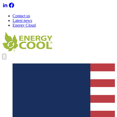
Contact us
Latest news
Energy Cloud