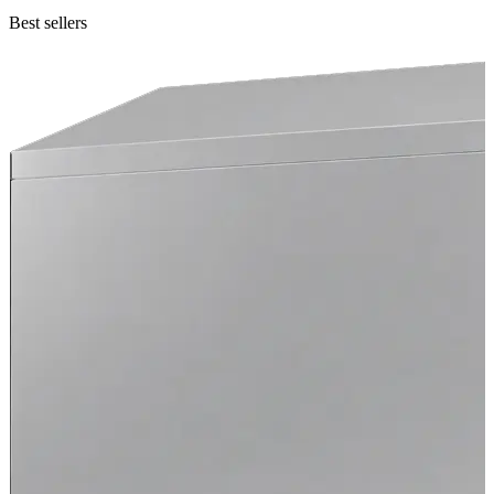
Best sellers