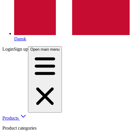
Dansk
Login
Sign up
Open main menu
Products
Product categories