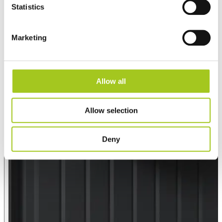
Statistics
Marketing
Allow all
Allow selection
Deny