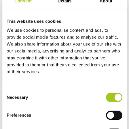
Consent
Details
About
This website uses cookies
We use cookies to personalise content and ads, to
provide social media features and to analyse our traffic.
We also share information about your use of our site with
our social media, advertising and analytics partners who
may combine it with other information that you’ve
provided to them or that they’ve collected from your use
of their services.
Consent
Necessary
Selection
Preferences