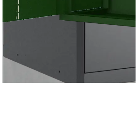
Cookie policy
Privacy Policy
Sales and Delivery Terms
Contact Us
Warranty Certificate
Prins Georgs Kvarter 13
DK-7000 Fredericia
+45 70 26 25 29
info@energy-cool.com