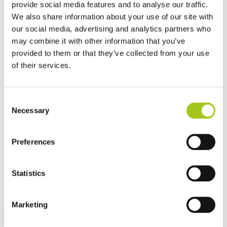
provide social media features and to analyse our traffic.
Best sellers
We also share information about your use of our site with
our social media, advertising and analytics partners who
may combine it with other information that you’ve
provided to them or that they’ve collected from your use
of their services.
Consent
Necessary
Selection
Preferences
Statistics
Marketing