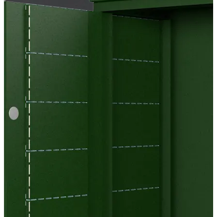
EC Cool Bricks