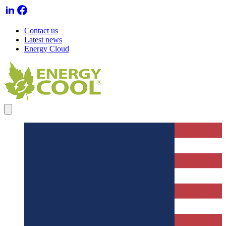
Contact us
Latest news
Energy Cloud