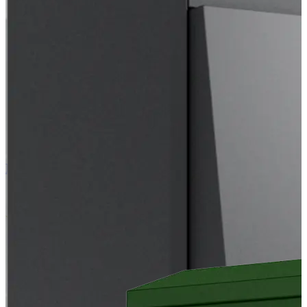
EC Air Outdoor 103