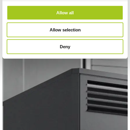
Allow all
Allow selection
EC Air 60
Deny