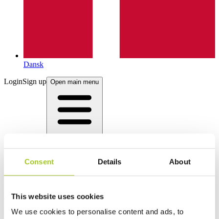
Dansk
Login
Sign up
Open main menu
Consent
Details
About
Products
This website uses cookies
We use cookies to personalise content and ads, to
Product categories