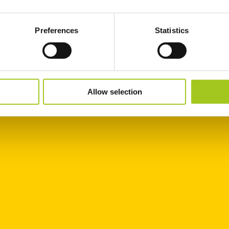
Preferences
Statistics
Allow selection