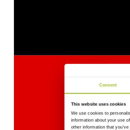
Consent
This website uses cookies
We use cookies to personalis
information about your use of
other information that you’ve