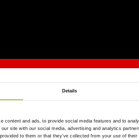
Details
e content and ads, to provide social media features and to analy
 our site with our social media, advertising and analytics partn
 provided to them or that they’ve collected from your use of their