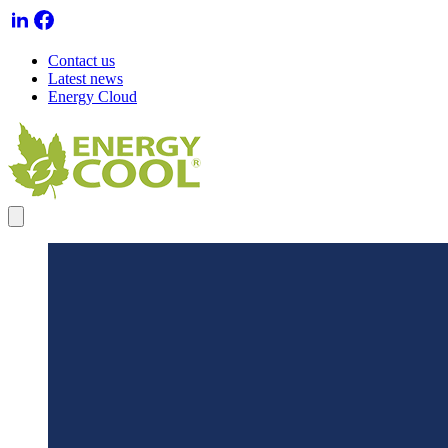
Contact us
Latest news
Energy Cloud