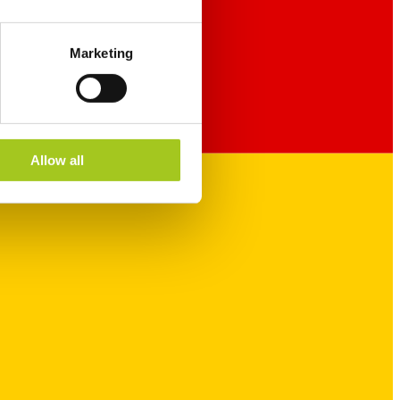
Marketing
Allow all