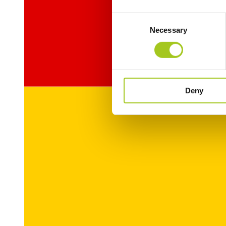
Consent
Necessary
Selection
Deny