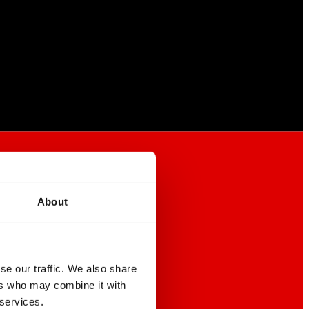
About
se our traffic. We also share
ers who may combine it with
 services.