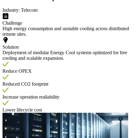
Industry: Telecom
Challenge
High energy consumption and unstable cooling across distributed
remote sites.
Solution
Deployment of modular Energy Cool systems optimized for free
cooling and scalable expansion.
Reduce OPEX
Reduced CO2 footprint
Increase operation realiability
Lower lifecycle cost