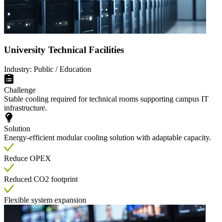
University Technical Facilities
Industry: Public / Education
Challenge
Stable cooling required for technical rooms supporting campus IT
infrastructure.
Solution
Energy-efficient modular cooling solution with adaptable capacity.
Reduce OPEX
Reduced CO2 footprint
Flexible system expansion