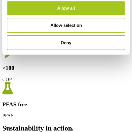
Allow all
Noise reduction
Allow selection
0-1
Deny
GWP
>100
COP
PFAS free
PFAS
Sustainability in action.