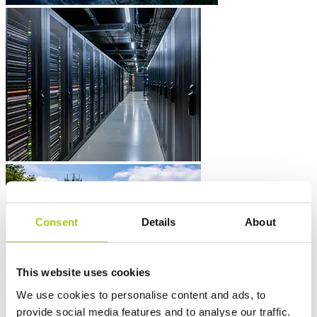
Consent
Details
About
This website uses cookies
We use cookies to personalise content and ads, to
provide social media features and to analyse our traffic.