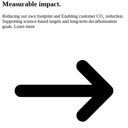
Measurable impact.
Reducing our own footprint and Enabling customer CO₂ reduction.
Supporting science-based targets and long-term decarbonisation
goals.
Learn more