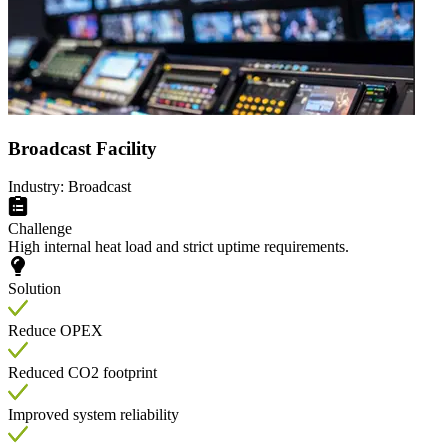
Broadcast Facility
Industry: Broadcast
Challenge
High internal heat load and strict uptime requirements.
Solution
Reduce OPEX
Reduced CO2 footprint
Improved system reliability