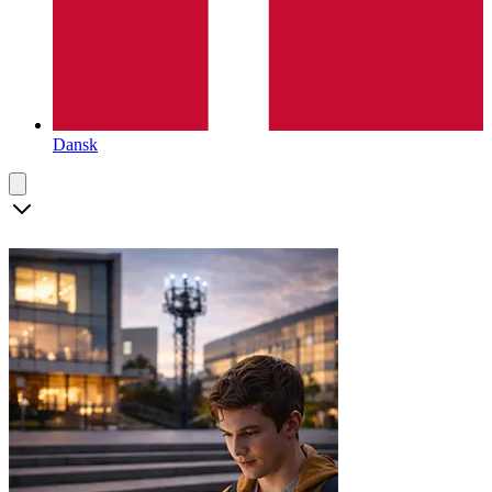
Dansk