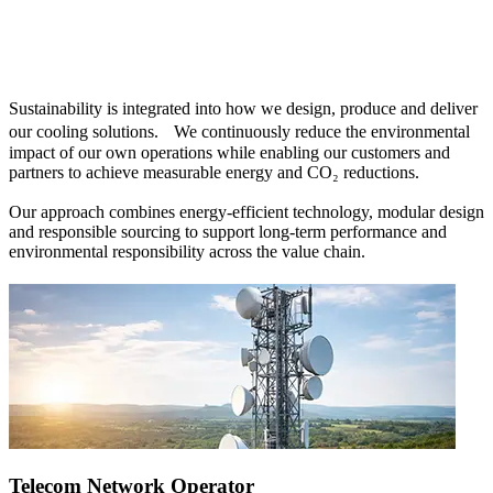
Sustainability is integrated into how we design, produce and deliver
our cooling solutions. We continuously reduce the environmental
impact of our own operations while enabling our customers and
partners to achieve measurable energy and CO₂ reductions.
Our approach combines energy-efficient technology, modular design
and responsible sourcing to support long-term performance and
environmental responsibility across the value chain.
Telecom Network Operator