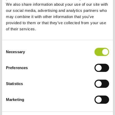
We also share information about your use of our site with
Our performance is measured in impact
our social media, advertising and analytics partners who
may combine it with other information that you’ve
From significant energy reductions to improved operational
provided to them or that they’ve collected from your use
efficiency and responsible material choices, our solutions are
of their services.
designed to deliver measurable results across critical infrastructure.
Consent
Necessary
Selection
Up to 90%
Energy reduction - Cooling
Preferences
Statistics
Up to 40%
Energy Reduction - Main power
Marketing
50%