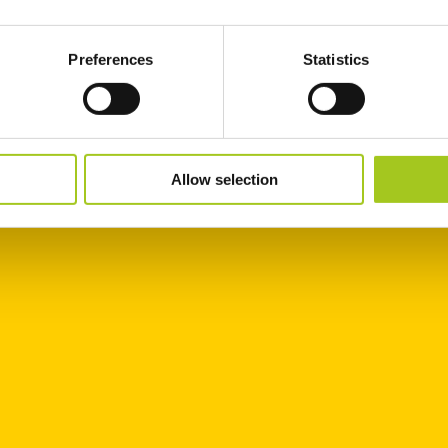
Preferences
Statistics
Allow selection