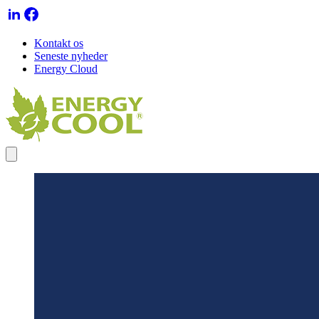
Kontakt os
Seneste nyheder
Energy Cloud