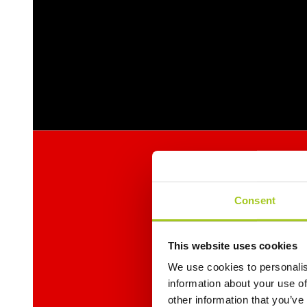
Consent
This website uses cookies
We use cookies to personalis
information about your use of
other information that you’ve