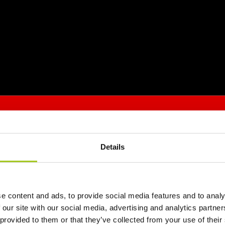
Details
e content and ads, to provide social media features and to analy
 our site with our social media, advertising and analytics partn
 provided to them or that they’ve collected from your use of their