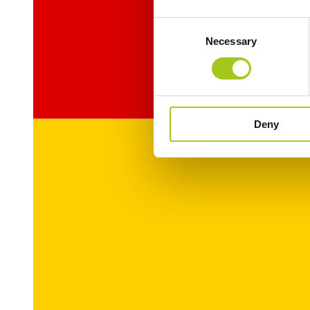
Consent
Necessary
Selection
Deny