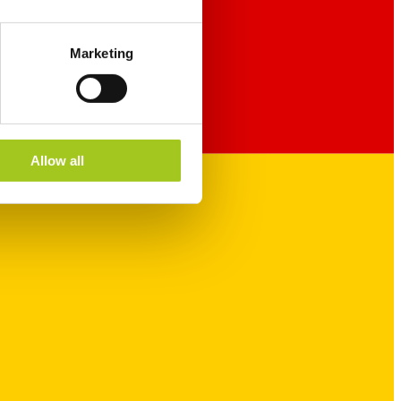
Marketing
Allow all