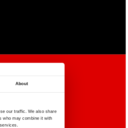
About
se our traffic. We also share
ers who may combine it with
 services.