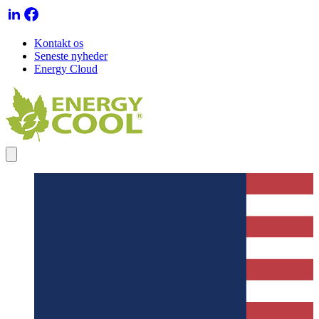
Kontakt os
Seneste nyheder
Energy Cloud