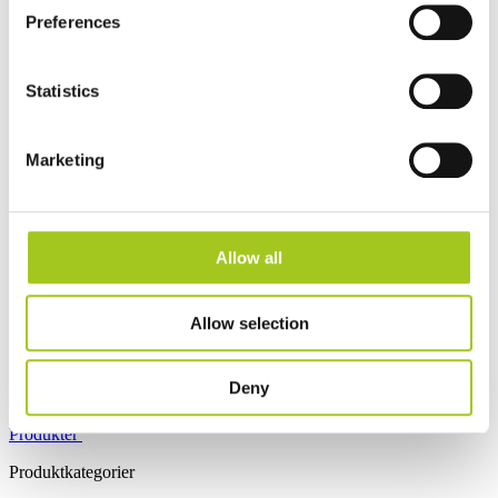
Preferences
Statistics
Dansk
Marketing
Log ind
Tilmeld
Åbn hovedmenu
Allow all
Allow selection
Deny
Produkter
Produktkategorier