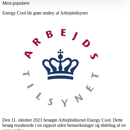
Mest populære
Energy Cool får grøn smiley af Arbejdstilsynet
Den 11. oktober 2021 besøgte Arbejdstilsynet Energy Cool. Dette
besøg resulterede i en rapport uden bemærkninger og tildeling af en