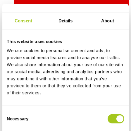
Consent
Details
About
This website uses cookies
Deutsch
We use cookies to personalise content and ads, to
provide social media features and to analyse our traffic.
We also share information about your use of our site with
our social media, advertising and analytics partners who
may combine it with other information that you’ve
provided to them or that they’ve collected from your use
of their services.
Consent
Necessary
Selection