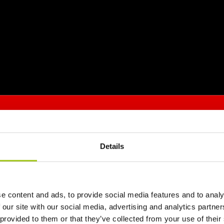
Details
e content and ads, to provide social media features and to analy
 our site with our social media, advertising and analytics partn
 provided to them or that they’ve collected from your use of their