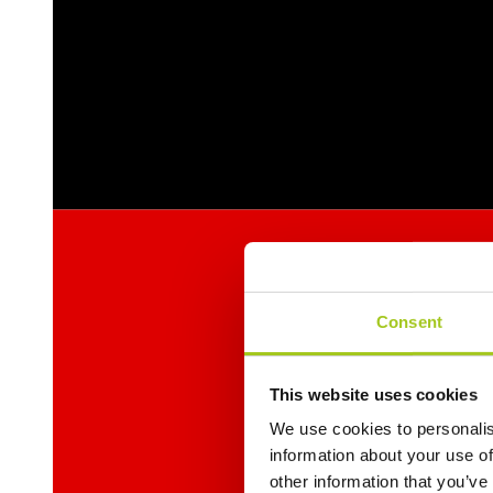
Consent
This website uses cookies
We use cookies to personalis
information about your use of
other information that you’ve