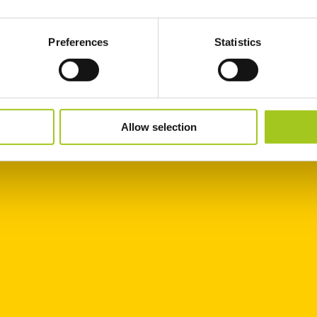
Preferences
Statistics
Allow selection