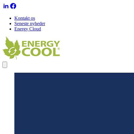
Kontakt os
Seneste nyheder
Energy Cloud