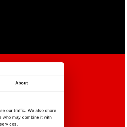
About
se our traffic. We also share
ers who may combine it with
 services.