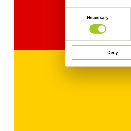
Consent
Necessary
Selection
Deny