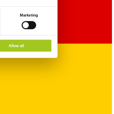
Marketing
Allow all