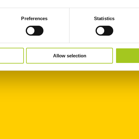
Preferences
Statistics
Allow selection