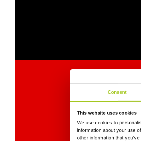
Consent
This website uses cookies
We use cookies to personalis
information about your use of
other information that you’ve