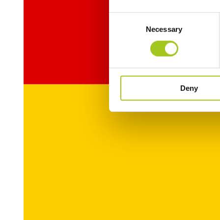
Consent
Necessary
Selection
Deny