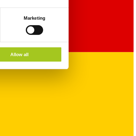
Marketing
Allow all