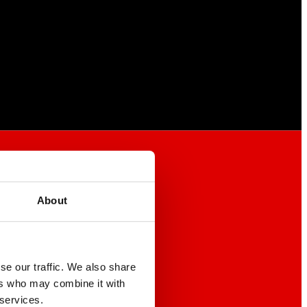
About
se our traffic. We also share
ers who may combine it with
 services.