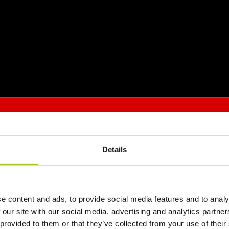
Details
e content and ads, to provide social media features and to analy
 our site with our social media, advertising and analytics partn
 provided to them or that they’ve collected from your use of their