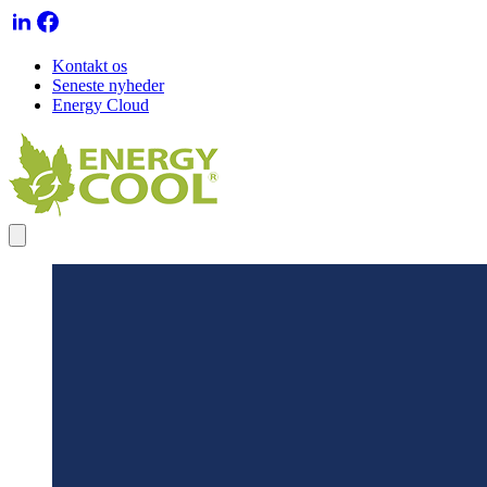
Kontakt os
Seneste nyheder
Energy Cloud