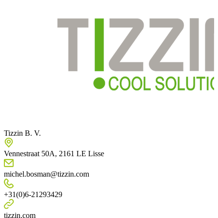
Tizzin B. V.
Vennestraat 50A, 2161 LE Lisse
michel.bosman@tizzin.com
+31(0)6-21293429
tizzin.com