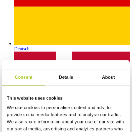
Deutsch
Consent
Details
About
This website uses cookies
We use cookies to personalise content and ads, to
provide social media features and to analyse our traffic.
We also share information about your use of our site with
our social media, advertising and analytics partners who