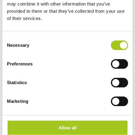
may combine it with other information that you’ve
provided to them or that they’ve collected from your use
of their services.
Consent
Dansk
Necessary
Selection
Log ind
Tilmeld
Åbn hovedmenu
Preferences
Statistics
Marketing
Produkter
Allow all
Produktkategorier