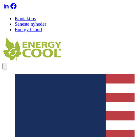
Kontakt os
Seneste nyheder
Energy Cloud