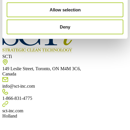
Mest populære
Allow selection
Canada
Deny
SCTi
149 Leslie Street, Toronto, ON M4M 3C6,
Canada
info@sct-inc.com
1-866-831-4775
sct-inc.com
Holland